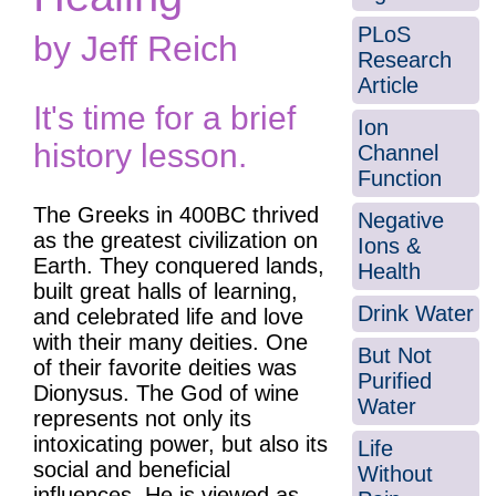
PLoS
by Jeff Reich
Research
Article
It's time for a brief
Ion
history lesson.
Channel
Function
The Greeks in 400BC thrived
Negative
as the greatest civilization on
Ions &
Earth. They conquered lands,
Health
built great halls of learning,
Drink Water
and celebrated life and love
with their many deities. One
But Not
of their favorite deities was
Purified
Dionysus. The God of wine
Water
represents not only its
intoxicating power, but also its
Life
social and beneficial
Without
influences. He is viewed as