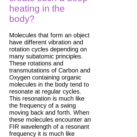
heating in the
body?
Molecules that form an object
have different vibration and
rotation cycles depending on
many subatomic principles.
These rotations and
transmutations of Carbon and
Oxygen containing organic
molecules in the body tend to
resonate at regular cycles.
This resonation is much like
the frequency of a swing
moving back and forth. When
these molecules encounter an
FIR wavelength of a resonant
frequency it is much like