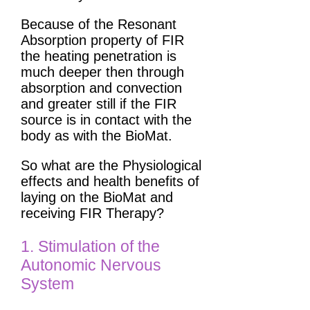
Because of the Resonant
Absorption property of FIR
the heating penetration is
much deeper then through
absorption and convection
and greater still if the FIR
source is in contact with the
body as with the BioMat.
So what are the Physiological
effects and health benefits of
laying on the BioMat and
receiving FIR Therapy?
1. Stimulation of the
Autonomic Nervous
System