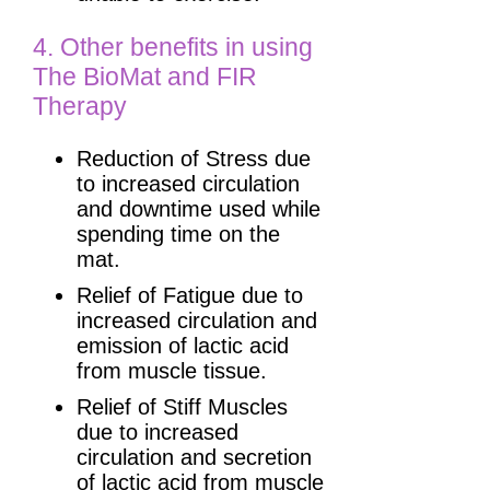
4. Other benefits in using
The BioMat and FIR
Therapy
Reduction of Stress due
to increased circulation
and downtime used while
spending time on the
mat.
Relief of Fatigue due to
increased circulation and
emission of lactic acid
from muscle tissue.
Relief of Stiff Muscles
due to increased
circulation and secretion
of lactic acid from muscle