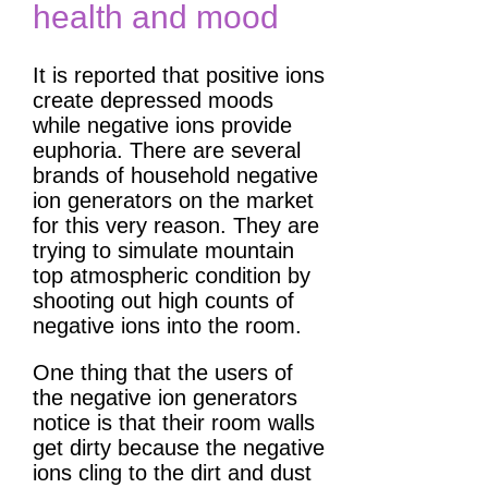
health and mood
It is reported that positive ions
create depressed moods
while negative ions provide
euphoria. There are several
brands of household negative
ion generators on the market
for this very reason. They are
trying to simulate mountain
top atmospheric condition by
shooting out high counts of
negative ions into the room.
One thing that the users of
the negative ion generators
notice is that their room walls
get dirty because the negative
ions cling to the dirt and dust