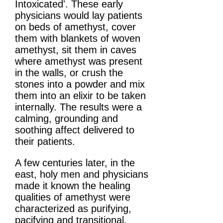
Intoxicated'. These early
physicians would lay patients
on beds of amethyst, cover
them with blankets of woven
amethyst, sit them in caves
where amethyst was present
in the walls, or crush the
stones into a powder and mix
them into an elixir to be taken
internally. The results were a
calming, grounding and
soothing affect delivered to
their patients.
A few centuries later, in the
east, holy men and physicians
made it known the healing
qualities of amethyst were
characterized as purifying,
pacifying and transitional.