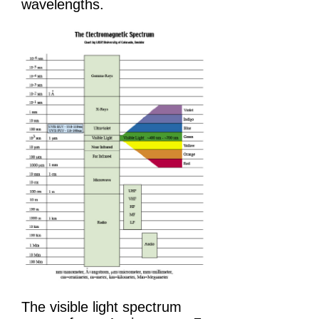
wavelengths.
The visible light spectrum