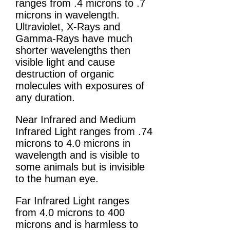
ranges from .4 microns to .7
microns in wavelength.
Ultraviolet, X-Rays and
Gamma-Rays have much
shorter wavelengths then
visible light and cause
destruction of organic
molecules with exposures of
any duration.
Near Infrared and Medium
Infrared Light ranges from .74
microns to 4.0 microns in
wavelength and is visible to
some animals but is invisible
to the human eye.
Far Infrared Light ranges
from 4.0 microns to 400
microns and is harmless to