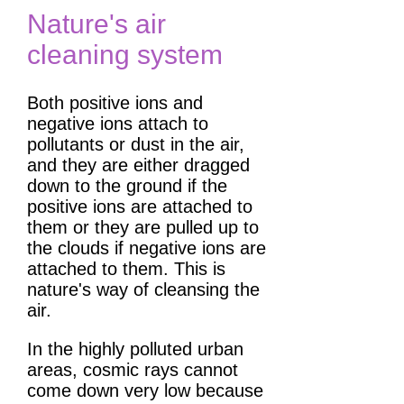
Nature's air
cleaning system
Both positive ions and
negative ions attach to
pollutants or dust in the air,
and they are either dragged
down to the ground if the
positive ions are attached to
them or they are pulled up to
the clouds if negative ions are
attached to them. This is
nature's way of cleansing the
air.
In the highly polluted urban
areas, cosmic rays cannot
come down very low because