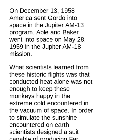
On December 13, 1958
America sent Gordo into
space in the Jupiter AM-13
program. Able and Baker
went into space on May 28,
1959 in the Jupiter AM-18
mission.
What scientists learned from
these historic flights was that
conducted heat alone was not
enough to keep these
monkeys happy in the
extreme cold encountered in
the vacuum of space. In order
to simulate the sunshine
encountered on earth
scientists designed a suit
capable of producing Far