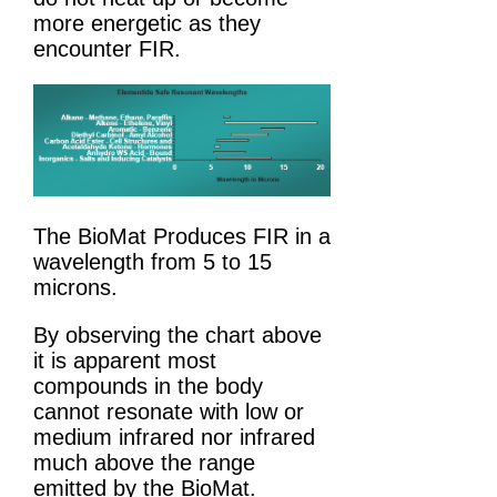
more energetic as they
encounter FIR.
The BioMat Produces FIR in a
wavelength from 5 to 15
microns.
By observing the chart above
it is apparent most
compounds in the body
cannot resonate with low or
medium infrared nor infrared
much above the range
emitted by the BioMat.