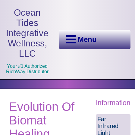
Ocean
Tides
Integrative
Menu
Wellness,
LLC
Your #1 Authorized
RichWay Distributor
Information
Evolution Of
Biomat
Far
Infrared
Healing
Light