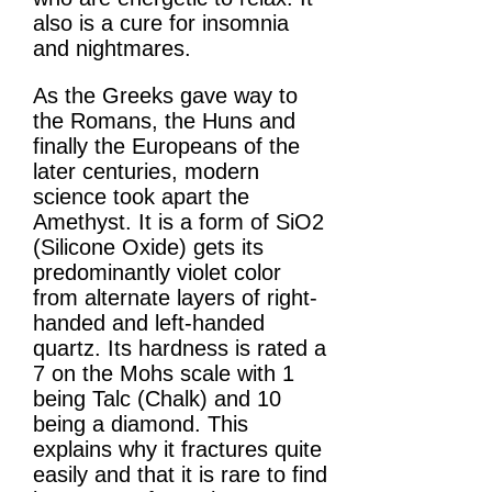
also is a cure for insomnia
and nightmares.
As the Greeks gave way to
the Romans, the Huns and
finally the Europeans of the
later centuries, modern
science took apart the
Amethyst. It is a form of SiO2
(Silicone Oxide) gets its
predominantly violet color
from alternate layers of right-
handed and left-handed
quartz. Its hardness is rated a
7 on the Mohs scale with 1
being Talc (Chalk) and 10
being a diamond. This
explains why it fractures quite
easily and that it is rare to find