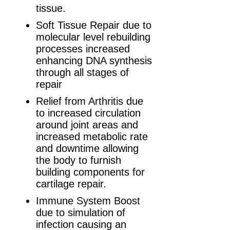
tissue.
Soft Tissue Repair due to
molecular level rebuilding
processes increased
enhancing DNA synthesis
through all stages of
repair
Relief from Arthritis due
to increased circulation
around joint areas and
increased metabolic rate
and downtime allowing
the body to furnish
building components for
cartilage repair.
Immune System Boost
due to simulation of
infection causing an