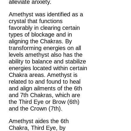
alleviate anxiety.
Amethyst was identified as a
crystal that functions
favorably in clearing certain
types of blockage and in
aligning the Chakras. By
transforming energies on all
levels amethyst also has the
ability to balance and stabilize
energies located within certain
Chakra areas. Amethyst is
related to and found to heal
and align ailments of the 6th
and 7th Chakras, which are
the Third Eye or Brow (6th)
and the Crown (7th).
Amethyst aides the 6th
Chakra, Third Eye, by