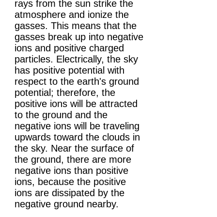
rays from the sun strike the
atmosphere and ionize the
gasses. This means that the
gasses break up into negative
ions and positive charged
particles. Electrically, the sky
has positive potential with
respect to the earth's ground
potential; therefore, the
positive ions will be attracted
to the ground and the
negative ions will be traveling
upwards toward the clouds in
the sky. Near the surface of
the ground, there are more
negative ions than positive
ions, because the positive
ions are dissipated by the
negative ground nearby.