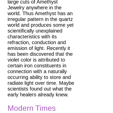
large cuts of Amethyst
Jewelry anywhere in the
world. Thus Amethyst has an
irregular pattern in the quartz
world and produces some yet
scientifically unexplained
characteristics with its
refraction, conduction and
emission of light. Recently it
has been discovered that the
violet color is attributed to
certain iron constituents in
connection with a naturally
occurring ability to store and
radiate light over time. Maybe
scientists found out what the
early healers already knew.
Modern Times