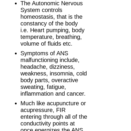
The Autonomic Nervous
System controls
homeostasis, that is the
constancy of the body
i.e. Heart pumping, body
temperature, breathing,
volume of fluids etc.
Symptoms of ANS
malfunctioning include,
headache, dizziness,
weakness, insomnia, cold
body parts, overactive
sweating, fatigue,
inflammation and cancer.
Much like acupuncture or
acupressure, FIR
entering through all of the
conductivity points at
once energizes the ANS