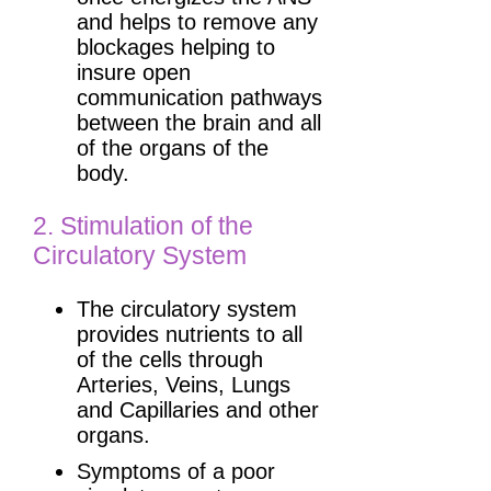
and helps to remove any
blockages helping to
insure open
communication pathways
between the brain and all
of the organs of the
body.
2. Stimulation of the
Circulatory System
The circulatory system
provides nutrients to all
of the cells through
Arteries, Veins, Lungs
and Capillaries and other
organs.
Symptoms of a poor