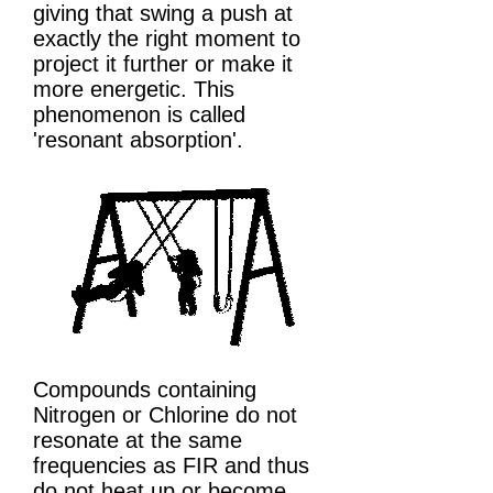
giving that swing a push at
exactly the right moment to
project it further or make it
more energetic. This
phenomenon is called
'resonant absorption'.
Compounds containing
Nitrogen or Chlorine do not
resonate at the same
frequencies as FIR and thus
do not heat up or become