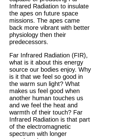
Infrared Radiation to insulate
the apes on future space
missions. The apes came
back more vibrant with better
physiology then their
predecessors.
Far Infrared Radiation (FIR),
what is it about this energy
source our bodies enjoy. Why
is it that we feel so good in
the warm sun light? What
makes us feel good when
another human touches us
and we feel the heat and
warmth of their touch? Far
Infrared Radiation is that part
of the electromagnetic
spectrum with longer