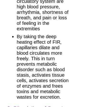
circulatory system are
high blood pressure,
arrhythmia, shortness of
breath, and pain or loss
of feeling in the
extremities
By taking the deep
heating effect of FIR,
capillaries dilate and
blood circulates more
freely. This in turn
prevents metabolic
disorder such as blood
stasis, activates tissue
cells, activates secretion
of enzymes and frees
toxins and metabolic
wastes for excretion.