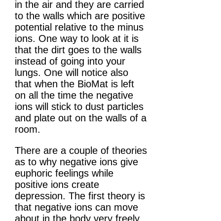
in the air and they are carried
to the walls which are positive
potential relative to the minus
ions. One way to look at it is
that the dirt goes to the walls
instead of going into your
lungs. One will notice also
that when the BioMat is left
on all the time the negative
ions will stick to dust particles
and plate out on the walls of a
room.
There are a couple of theories
as to why negative ions give
euphoric feelings while
positive ions create
depression. The first theory is
that negative ions can move
about in the body very freely.