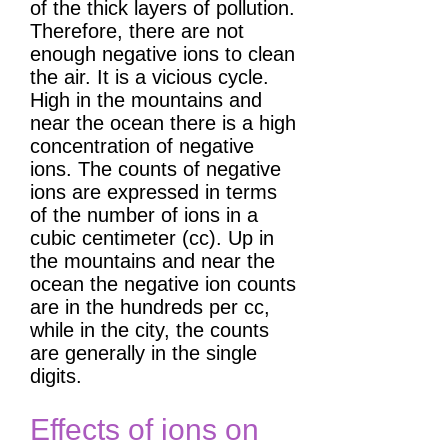
of the thick layers of pollution.
Therefore, there are not
enough negative ions to clean
the air. It is a vicious cycle.
High in the mountains and
near the ocean there is a high
concentration of negative
ions. The counts of negative
ions are expressed in terms
of the number of ions in a
cubic centimeter (cc). Up in
the mountains and near the
ocean the negative ion counts
are in the hundreds per cc,
while in the city, the counts
are generally in the single
digits.
Effects of ions on