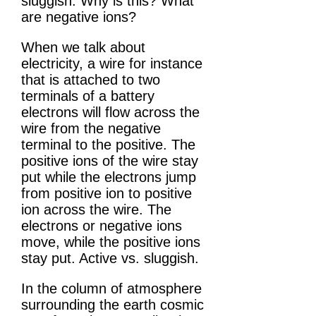
sluggish. Why is this? What
are negative ions?
When we talk about
electricity, a wire for instance
that is attached to two
terminals of a battery
electrons will flow across the
wire from the negative
terminal to the positive. The
positive ions of the wire stay
put while the electrons jump
from positive ion to positive
ion across the wire. The
electrons or negative ions
move, while the positive ions
stay put. Active vs. sluggish.
In the column of atmosphere
surrounding the earth cosmic