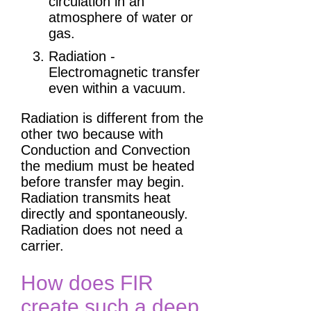
circulation in an
atmosphere of water or
gas.
Radiation -
Electromagnetic transfer
even within a vacuum.
Radiation is different from the
other two because with
Conduction and Convection
the medium must be heated
before transfer may begin.
Radiation transmits heat
directly and spontaneously.
Radiation does not need a
carrier.
How does FIR
create such a deep