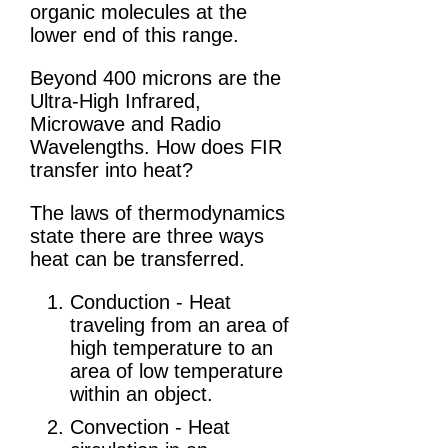
organic molecules at the
lower end of this range.
Beyond 400 microns are the
Ultra-High Infrared,
Microwave and Radio
Wavelengths. How does FIR
transfer into heat?
The laws of thermodynamics
state there are three ways
heat can be transferred.
Conduction - Heat
traveling from an area of
high temperature to an
area of low temperature
within an object.
Convection - Heat