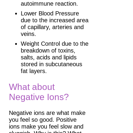
autoimmune reaction.
Lower Blood Pressure
due to the increased area
of capillary, arteries and
veins.
Weight Control due to the
breakdown of toxins,
salts, acids and lipids
stored in subcutaneous
fat layers.
What about
Negative Ions?
Negative ions are what make
you feel so good. Positive
ions make you feel slow and