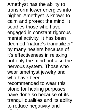
Amethyst has the ability to
transform lower energies into
higher. Amethyst is known to
calm and protect the mind. It
soothes those who have
engaged in constant rigorous
mental activity. It has been
deemed "nature's tranquilizer"
by many healers because of
it's effectiveness in relaxing
not only the mind but also the
nervous system. Those who
wear amethyst jewelry and
who have been
recommended to wear this
stone for healing purposes
have done so because of its
tranquil qualities and its ability
to reduce negativity and