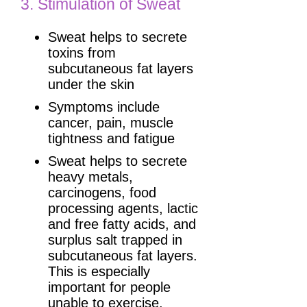
3. Stimulation of Sweat
Sweat helps to secrete
toxins from
subcutaneous fat layers
under the skin
Symptoms include
cancer, pain, muscle
tightness and fatigue
Sweat helps to secrete
heavy metals,
carcinogens, food
processing agents, lactic
and free fatty acids, and
surplus salt trapped in
subcutaneous fat layers.
This is especially
important for people
unable to exercise.