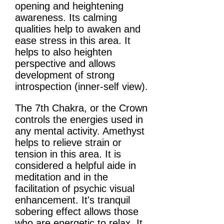
opening and heightening
awareness. Its calming
qualities help to awaken and
ease stress in this area. It
helps to also heighten
perspective and allows
development of strong
introspection (inner-self view).
The 7th Chakra, or the Crown
controls the energies used in
any mental activity. Amethyst
helps to relieve strain or
tension in this area. It is
considered a helpful aide in
meditation and in the
facilitation of psychic visual
enhancement. It's tranquil
sobering effect allows those
who are energetic to relax. It