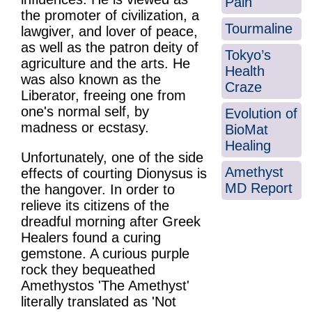
Pain
the promoter of civilization, a
Tourmaline
lawgiver, and lover of peace,
as well as the patron deity of
Tokyo’s
agriculture and the arts. He
Health
was also known as the
Craze
Liberator, freeing one from
one's normal self, by
Evolution of
madness or ecstasy.
BioMat
Healing
Unfortunately, one of the side
Amethyst
effects of courting Dionysus is
MD Report
the hangover. In order to
relieve its citizens of the
dreadful morning after Greek
Healers found a curing
gemstone. A curious purple
rock they bequeathed
Amethystos 'The Amethyst'
literally translated as 'Not