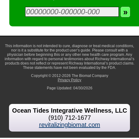
This information is not intended to cure, diagnose or treat medical conditions,
nor is it a substitute for the product user’s guide. Please consult with a
physician before beginning this or any other new health care program. Any
information with regard to personal testimonies about Richway International’s
products does not reflect or represent Richway International’s product claims.
These statements have not been evaluated by the FDA.
Copyright © 2012-2026 The Biomat Company
Privacy Policy
Page Updated: 04/30/2026
Ocean Tides Integrative Wellness, LLC
(910) 712-1677
revitalizingbiomat.com