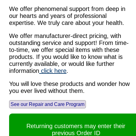
We offer phenomenal support from deep in
our hearts and years of professional
expertise. We truly care about your health.
We offer manufacturer-direct pricing, with
outstanding service and support! From time-
to-time, we offer special items with these
products. If you would like to know what is
currently available, or would like further
information
click here
.
You will love these products and wonder how
you ever lived without them.
See our Repair and Care Program
Returning customers may enter their
previous Order ID