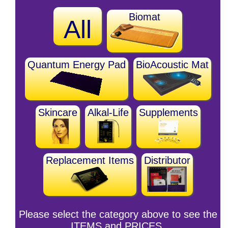
Biomat
All
Quantum Energy Pad
BioAcoustic Mat
Skincare
Alkal-Life
Supplements
Replacement Items
Distributor
Please select the category above to see the
ITEMS and PRICES.