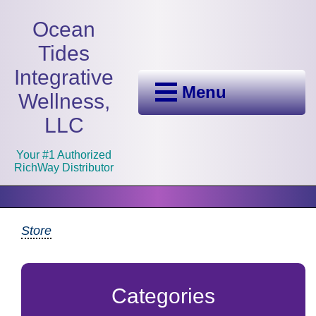
Ocean
Tides
Integrative
Menu
Wellness,
LLC
Your #1 Authorized
RichWay Distributor
Store
Categories