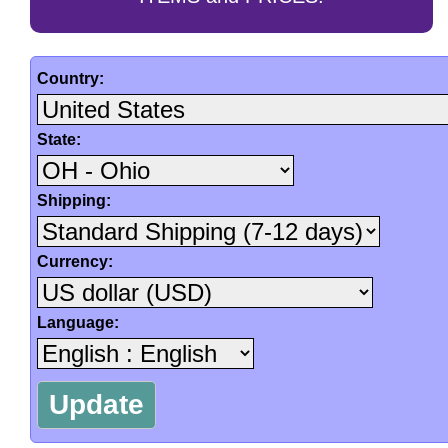
Country:
State:
Shipping:
Currency:
Language: