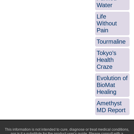
Water
Life
Without
Pain
Tourmaline
Tokyo’s
Health
Craze
Evolution of
BioMat
Healing
Amethyst
MD Report
This information is not intended to cure, diagnose or treat medical conditions,
nor is it a substitute for the product user’s guide. Please consult with a