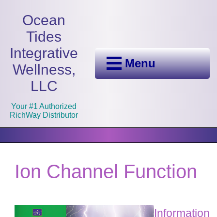
Ocean
Tides
Integrative
Menu
Wellness,
LLC
Your #1 Authorized
RichWay Distributor
Ion Channel Function
Information