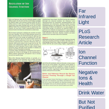
Far
Infrared
Light
PLoS
Research
Article
Ion
Channel
Function
Negative
Ions &
Health
Drink Water
But Not
Purified