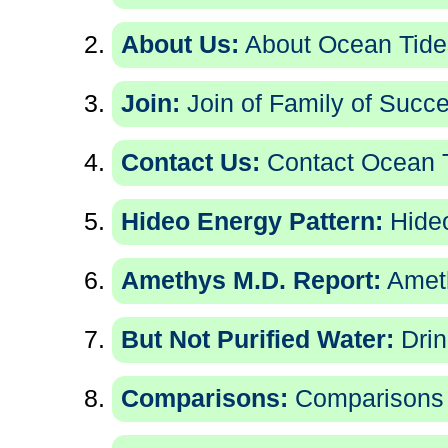
About Us:
About Ocean Tides
Join:
Join of Family of Succe
Contact Us:
Contact Ocean T
Hideo Energy Pattern:
Hideo
Amethys M.D. Report:
Ameth
But Not Purified Water:
Drin
Comparisons:
Comparisons 