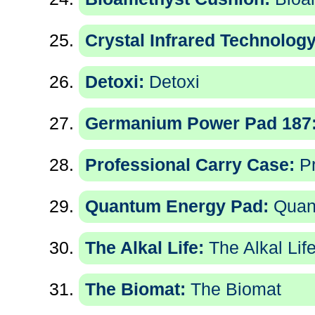
Crystal Infrared Technology
Detoxi:
Detoxi
Germanium Power Pad 187
Professional Carry Case:
Pr
Quantum Energy Pad:
Quan
The Alkal Life:
The Alkal Lif
The Biomat:
The Biomat