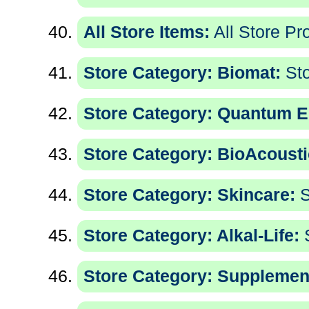
All Store Items:
All Store Pr
Store Category: Biomat:
Sto
Store Category: Quantum E
Store Category: BioAcousti
Store Category: Skincare:
S
Store Category: Alkal-Life:
S
Store Category: Supplemen