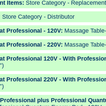
nt Items:
Store Category - Replacement
:
Store Category - Distributor
t Professional - 120V:
Massage Table-S
t Professional - 220V:
Massage Table-S
at Professional 120V - With Professio
")
at Professional 220V - With Professio
")
 Professional plus Professional Quan