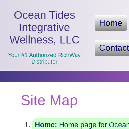
Ocean Tides
Home
Integrative
Wellness, LLC
Contac
Your #1 Authorized RichWay
Distributor
Site Map
Home:
Home page for Ocean 