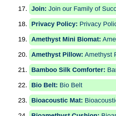
Join:
Join our Family of Succe
Privacy Policy:
Privacy Poli
Amethyst Mini Biomat:
Amet
Amethyst Pillow:
Amethyst P
Bamboo Silk Comforter:
Bam
Bio Belt:
Bio Belt
Bioacoustic Mat:
Bioacousti
Bioamethyst Cushion:
Bioa