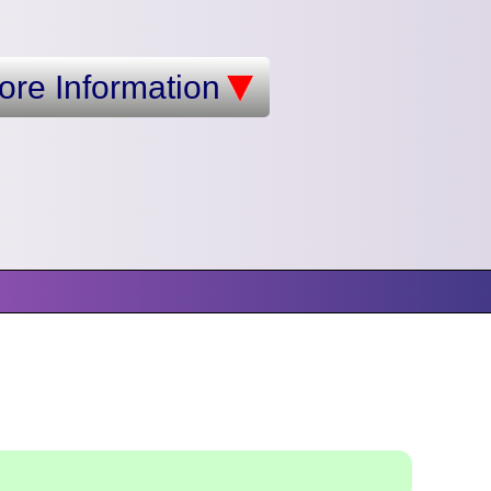
ore Information