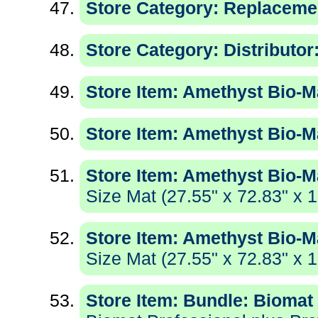
Store Category: Replaceme
Store Category: Distributor
Store Item: Amethyst Bio-Ma
Store Item: Amethyst Bio-Ma
Store Item: Amethyst Bio-M
Size Mat (27.55" x 72.83" x 1
Store Item: Amethyst Bio-M
Size Mat (27.55" x 72.83" x 1
Store Item: Bundle: Biomat