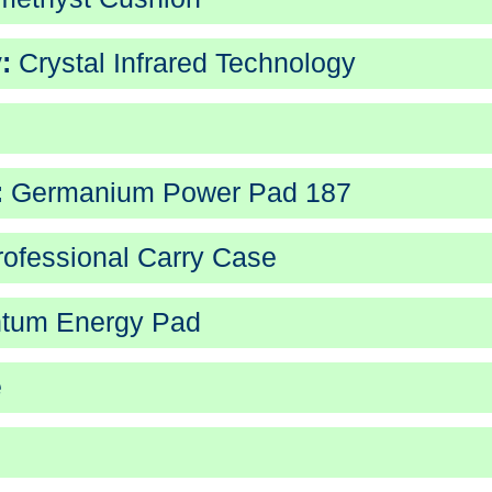
:
Crystal Infrared Technology
:
Germanium Power Pad 187
ofessional Carry Case
tum Energy Pad
e