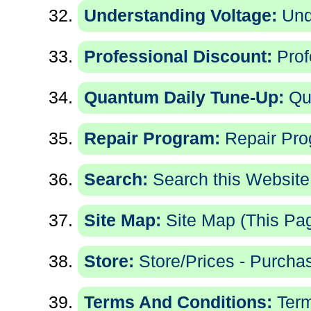
Understanding Voltage:
Und
Professional Discount:
Prof
Quantum Daily Tune-Up:
Qu
Repair Program:
Repair Pro
Search:
Search this Website
Site Map:
Site Map (This Pa
Store:
Store/Prices - Purchas
Terms And Conditions:
Term