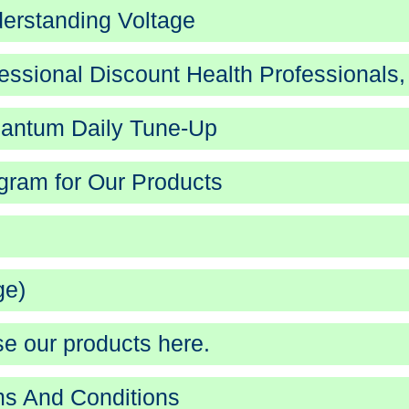
erstanding Voltage
essional Discount Health Professionals,
antum Daily Tune-Up
gram for Our Products
ge)
e our products here.
s And Conditions