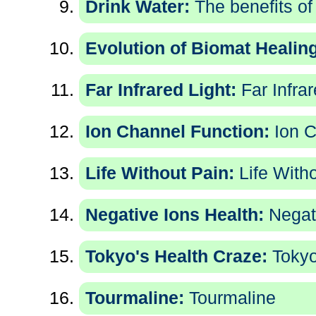
Drink Water:
The benefits of
Evolution of Biomat Healing
Far Infrared Light:
Far Infrar
Ion Channel Function:
Ion C
Life Without Pain:
Life With
Negative Ions Health:
Negati
Tokyo's Health Craze:
Tokyo
Tourmaline:
Tourmaline