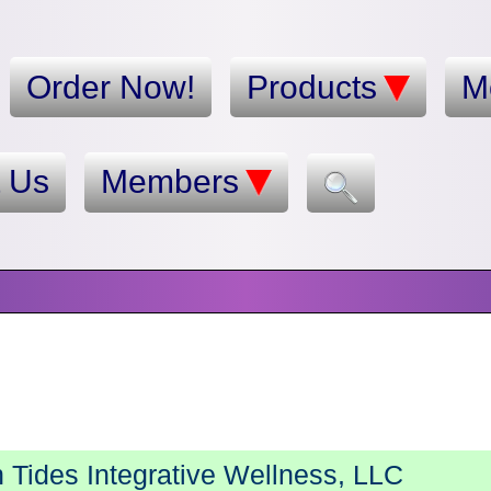
Order Now!
Products
M
t Us
Members
Tides Integrative Wellness, LLC