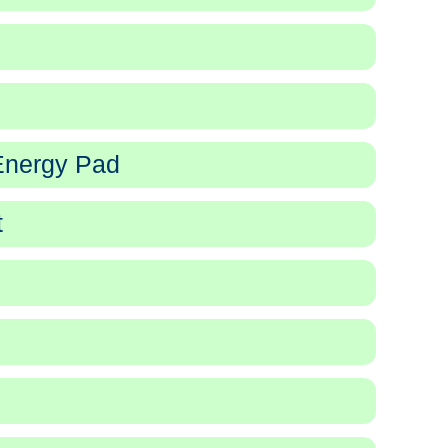
Energy Pad
t