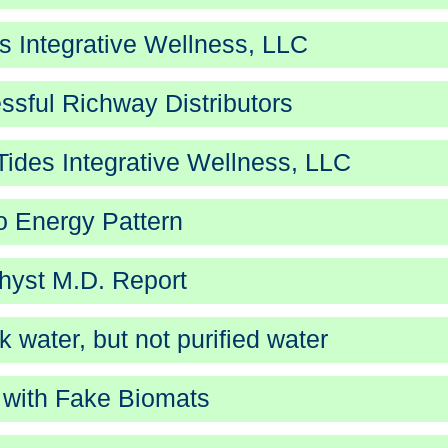
 Integrative Wellness, LLC
ssful Richway Distributors
ides Integrative Wellness, LLC
 Energy Pattern
yst M.D. Report
k water, but not purified water
with Fake Biomats