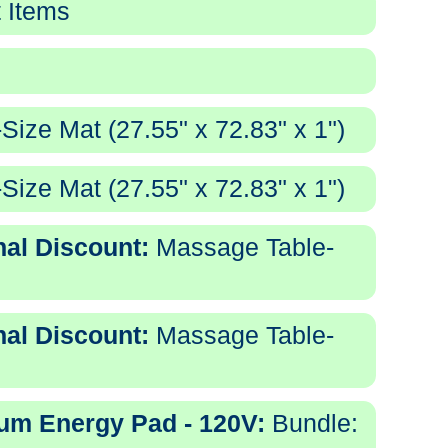
 Items
ize Mat (27.55" x 72.83" x 1")
ize Mat (27.55" x 72.83" x 1")
nal Discount:
Massage Table-
nal Discount:
Massage Table-
tum Energy Pad - 120V:
Bundle: