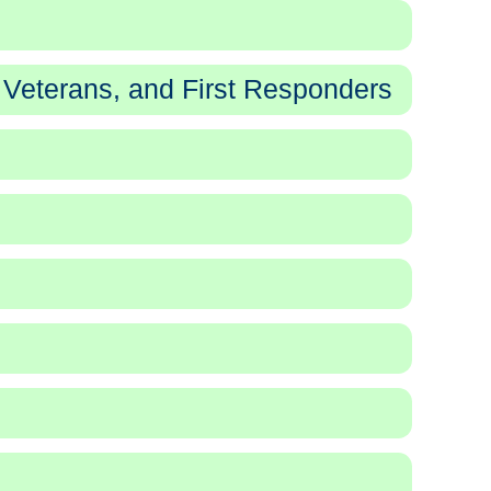
 Veterans, and First Responders