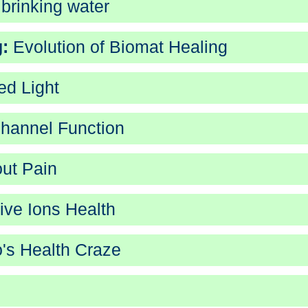
 brinking water
:
Evolution of Biomat Healing
ed Light
hannel Function
out Pain
ve Ions Health
's Health Craze