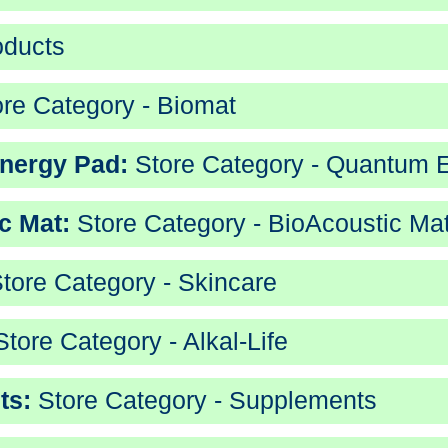
oducts
re Category - Biomat
nergy Pad:
Store Category - Quantum 
c Mat:
Store Category - BioAcoustic Ma
tore Category - Skincare
tore Category - Alkal-Life
ts:
Store Category - Supplements