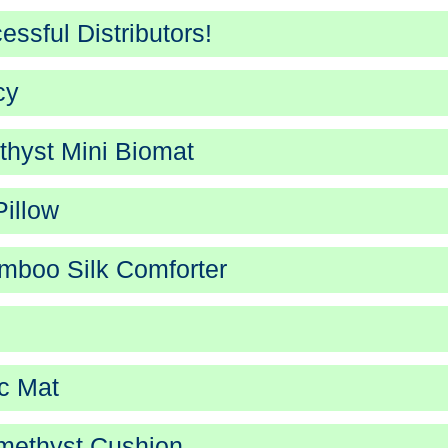
ssful Distributors!
cy
hyst Mini Biomat
illow
boo Silk Comforter
c Mat
methyst Cushion